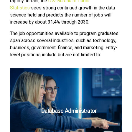
rapidly. In fact, the
U.S. Bureau of Labor
Statistics
sees strong continued growth in the data
science field and predicts the number of jobs will
increase by about 31.4% through 2030.
The job opportunities available to program graduates
span across several industries, such as technology,
business, government, finance, and marketing. Entry-
level positions include but are not limited to:
Database Administrator