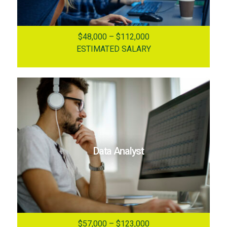
$48,000 – $112,000
ESTIMATED SALARY
Data Analyst
$57,000 – $123,000