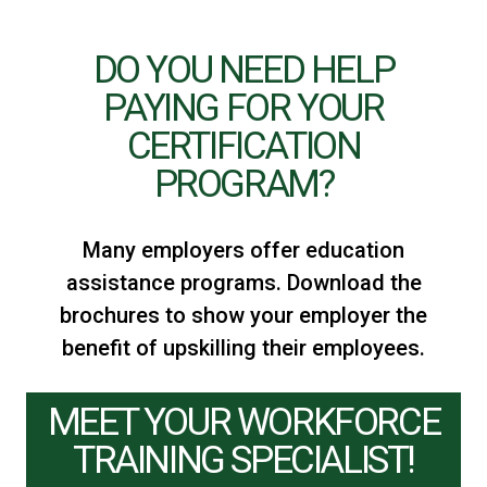
DO YOU NEED HELP
PAYING FOR YOUR
CERTIFICATION
PROGRAM?​
Many employers offer education
assistance programs. Download the
brochures to show your employer the
benefit of upskilling their employees.
MEET YOUR WORKFORCE
TRAINING SPECIALIST!