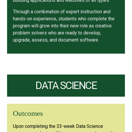
building applications and websites of all types.
Through a combination of expert instruction and
hands-on experience, students who complete the
program will grow into their new role as creative
problem solvers who are ready to develop,
upgrade, assess, and document software.
DATA SCIENCE
Outcomes
Upon completing the 33-week Data Science