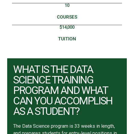
10
COURSES
$14,000
TUITION
WHAT IS THE DATA
SCIENCE TRAINING
PROGRAM AND WHAT
CAN YOU ACCOMPLISH
AS A STUDENT?
The Data Science program is 33 weeks in length,
and prepares students for entry-level positions in