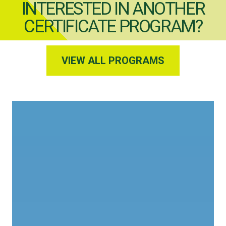
INTERESTED IN ANOTHER
CERTIFICATE PROGRAM?
VIEW ALL PROGRAMS