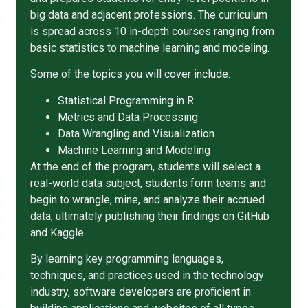
big data and adjacent professions. The curriculum
is spread across 10 in-depth courses ranging from
basic statistics to machine learning and modeling.
Some of the topics you will cover include:
Statistical Programming in R
Metrics and Data Processing
Data Wrangling and Visualization
Machine Learning and Modeling
At the end of the program, students will select a
real-world data subject, students form teams and
begin to wrangle, mine, and analyze their accrued
data, ultimately publishing their findings on GitHub
and Kaggle.
By learning key programming languages,
techniques, and practices used in the technology
industry, software developers are proficient in