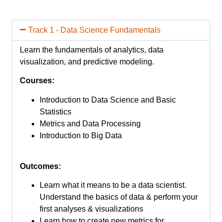
Track 1 - Data Science Fundamentals
Learn the fundamentals of analytics, data
visualization, and predictive modeling.
Courses:
Introduction to Data Science and Basic
Statistics
Metrics and Data Processing
Introduction to Big Data
Outcomes:
Learn what it means to be a data scientist.
Understand the basics of data & perform your
first analyses & visualizations
Learn how to create new metrics for