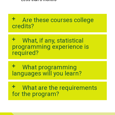
Are these courses college
credits?
What, if any, statistical
programming experience is
required?
What programming
languages will you learn?
What are the requirements
for the program?