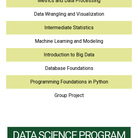
Metrics and Data Processing
Data Wrangling and Visualization
Intermediate Statistics
Machine Learning and Modeling
Introduction to Big Data
Database Foundations
Programming Foundations in Python
Group Project
DATA SCIENCE PROGRAM