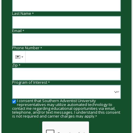
Last Name
*
Email
*
Phone Number
*
Zip
*
Program of Interest
*
I consent that Southern Adventist University
representatives may utilize automated technology to
contact me regarding educational opportunities via email,
telephone, and/or text messages. I understand this consent
is not required and carrier charges may apply.
*