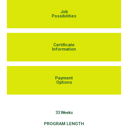
Job
Possibilities
Certificate
Information
Payment
Options
33 Weeks
PROGRAM LENGTH