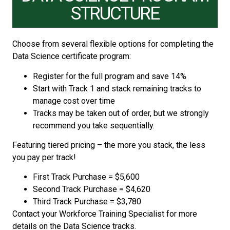
STRUCTURE
Choose from several flexible options for completing the
Data Science certificate program:
Register for the full program and save 14%
Start with Track 1 and stack remaining tracks to
manage cost over time
Tracks may be taken out of order, but we strongly
recommend you take sequentially.
Featuring tiered pricing – the more you stack, the less
you pay per track!
First Track Purchase = $5,600
Second Track Purchase = $4,620
Third Track Purchase = $3,780
Contact your Workforce Training Specialist for more
details on the Data Science tracks.