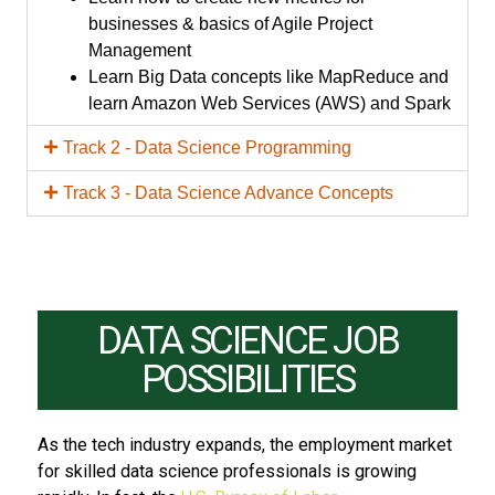
businesses & basics of Agile Project
Management
Learn Big Data concepts like MapReduce and
learn Amazon Web Services (AWS) and Spark
Track 2 - Data Science Programming
Track 3 - Data Science Advance Concepts
DATA SCIENCE JOB
POSSIBILITIES
As the tech industry expands, the employment market
for skilled data science professionals is growing