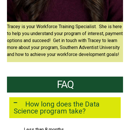
Tracey is your Workforce Training Specialist. She is here
to help you understand your program of interest, payment
options and succeed! Get in touch with Tracey to learn
more about your program, Southern Adventist University
and how to achieve your workforce development goals!
FAQ
How long does the Data
Science program take?
Less than 8 months