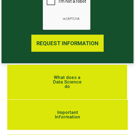
REQUEST INFORMATION
What does a
Data Science
do
Important
Information