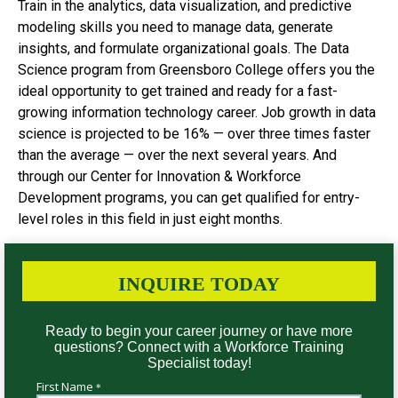
Train in the analytics, data visualization, and predictive
modeling skills you need to manage data, generate
insights, and formulate organizational goals. The Data
Science program from Greensboro College offers you the
ideal opportunity to get trained and ready for a fast-
growing information technology career. Job growth in data
science is projected to be 16% — over three times faster
than the average — over the next several years. And
through our Center for Innovation & Workforce
Development programs, you can get qualified for entry-
level roles in this field in just eight months.
INQUIRE TODAY
Ready to begin your career journey or have more
questions? Connect with a Workforce Training
Specialist today!
First Name
*