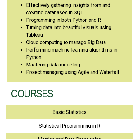
Effectively gathering insights from and
creating databases in SQL
Programming in both Python and R
Turning data into beautiful visuals using
Tableau
Cloud computing to manage Big Data
Performing machine learning algorithms in
Python
Mastering data modeling
Project managing using Agile and Waterfall
COURSES
Basic Statistics
Statistical Programming in R