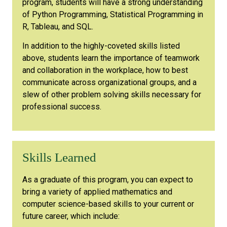
program, students will have a strong understanding
of Python Programming, Statistical Programming in
R, Tableau, and SQL.
In addition to the highly-coveted skills listed
above, students learn the importance of teamwork
and collaboration in the workplace, how to best
communicate across organizational groups, and a
slew of other problem solving skills necessary for
professional success.
Skills Learned
As a graduate of this program, you can expect to
bring a variety of applied mathematics and
computer science-based skills to your current or
future career, which include: