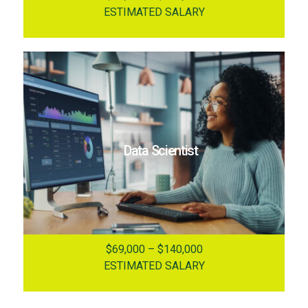
ESTIMATED SALARY
Data Scientist
$69,000 – $140,000
ESTIMATED SALARY