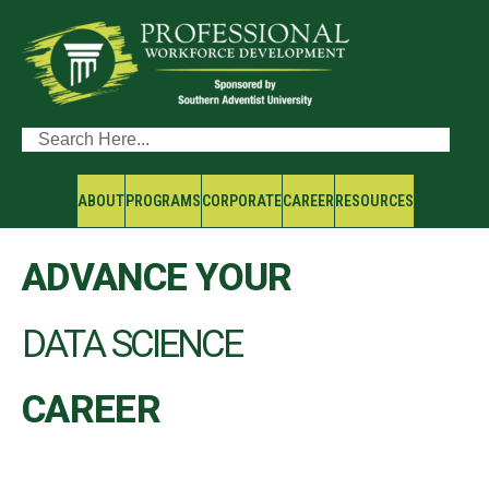
ABOUT
PROGRAMS
CORPORATE
CAREER
RESOURCES
ADVANCE YOUR
DATA SCIENCE
CAREER